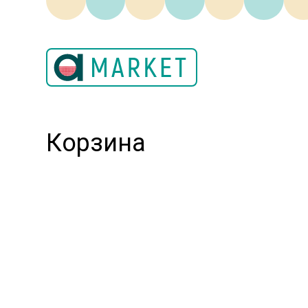
Корзина