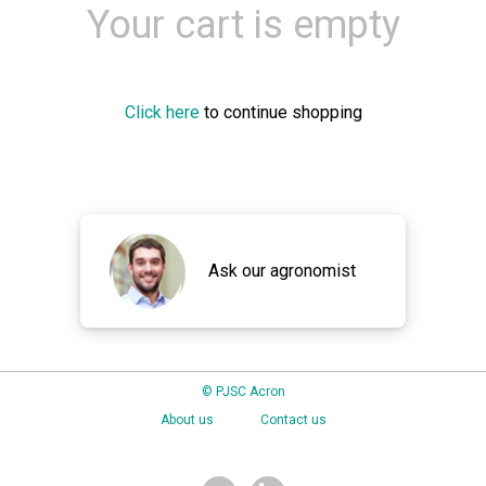
Your cart is empty
Click here
to continue shopping
Ask our agronomist
© PJSC Acron
About us
Contact us