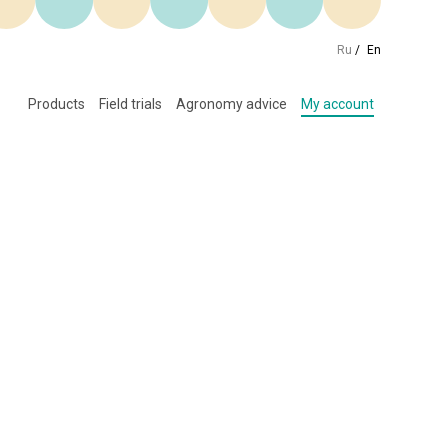
Ru
/
En
Products
Field trials
Agronomy advice
My account