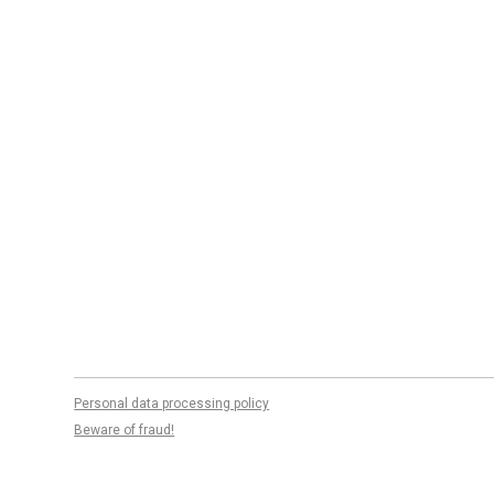
Personal data processing policy
Beware of fraud!