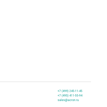
+7 (499) 245-11-45
+7 (495) 411-55-94
sales@acron.ru